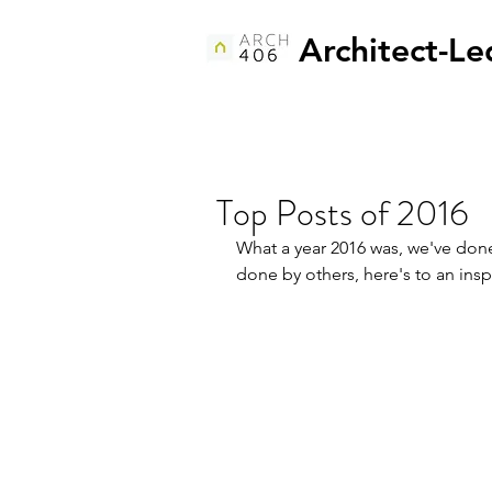
Architect-Le
Top Posts of 2016
What a year 2016 was, we've don
done by others, here's to an insp