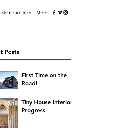
ustom Furniture
More
t Posts
First Time on the
Road!
Tiny House Interior
Progress