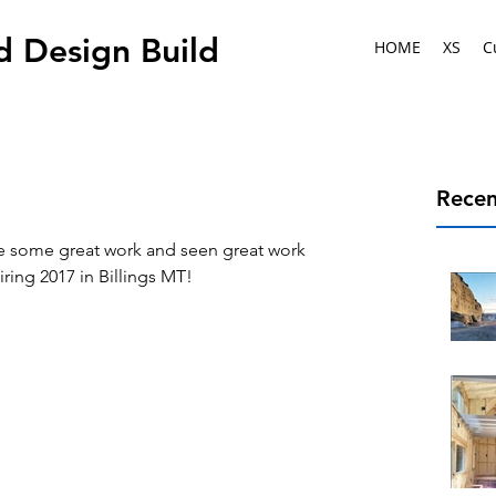
d Design Build
HOME
XS
C
Recen
e some great work and seen great work 
iring 2017 in Billings MT!