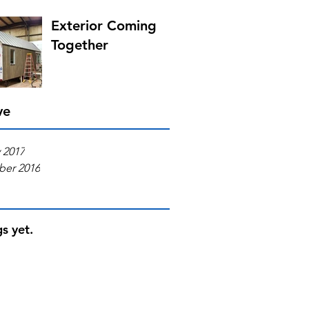
Exterior Coming
Together
ve
 2017
er 2016
s yet.