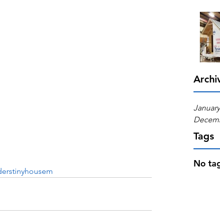
Archi
January
Decemb
Tags
No tag
derstinyhousem